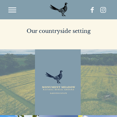
Our countryside setting